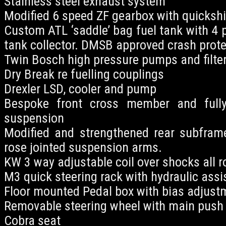
Stainless steel exhaust system
Modified 6 speed ZF gearbox with quickshi
Custom ATL ‘saddle’ bag fuel tank with 4 
tank collector. DMSB approved crash protec
Twin Bosch high pressure pumps and filter
Dry Break re fuelling couplings
Drexler LSD, cooler and pump
Bespoke front cross member and fully
suspension
Modified and strengthened rear subfram
rose jointed suspension arms.
KW 3 way adjustable coil over shocks all r
M3 quick steering rack with hydraulic assi
Floor mounted Pedal box with bias adjust
Removable steering wheel with main push 
Cobra seat