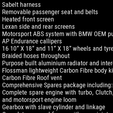
Sabelt harness
Removable passenger seat and belts
Heated front screen
Lexan side and rear screens
Motorsport ABS system with BMW OEM 
AP Endurance callipers
16 10” X 18” and 11” X 18” wheels and tyr
Braided hoses throughout
Purpose built aluminium radiator and inter
Flossman lightweight Carbon Fibre body ki
Carbon Fibre Roof vent
Comprehensive Spares package including:
Complete spare engine with turbo, Clutch, 
and motorsport engine loom
Gearbox with slave cylinder and linkage