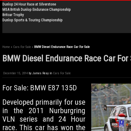
Dunlop 24 Hour Race at Silverstone
MSA British Dunlop Endurance Championship
Britcar Trophy
Dunlop Sports & Touring Championship
Home
»
Cars For Sale
»
BMW Diesel Endurance Race Car For Sale
BMW Diesel Endurance Race Car For 
December 15, 2014
by
James Reay
in
Cars For Sale
For Sale: BMW E87 135D
Developed primarily for use
in the 2011 Nurburgring
VLN series and 24 Hour
race. This car has won the