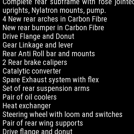
Complete rear subframe with rose jointed
uprights, Nylatron mounts, pump.
4 New rear arches in Carbon Fibre
New rear bumper in Carbon Fibre
Drive Flange and Donut
Gear Linkage and lever
Rear Anti Roll bar and mounts
2 Rear brake calipers
Catalytic converter
Spare Exhaust system with flex
Set of rear suspension arms
Pair of oil coolers
Heat exchanger
Steering wheel with loom and switches
Pair of rear wing supports
Drive flange and donut