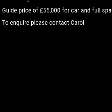
Guide price of £55,000 for car and full sp
To enquire please contact Carol