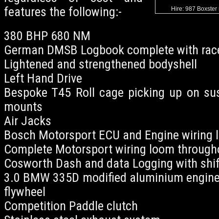
features the following:-
Hire: 987 Boxster 
380 BHP 680 NM
German DMSB Logbook complete with race
Lightened and strengthened bodyshell
Left Hand Drive
Bespoke T45 Roll cage picking up on su
mounts
Air Jacks
Bosch Motorsport ECU and Engine wiring 
Complete Motorsport wiring loom througho
Cosworth Dash and data Logging with shift
3.0 BMW 335D modified aluminium engine 
flywheel
Competition Paddle clutch