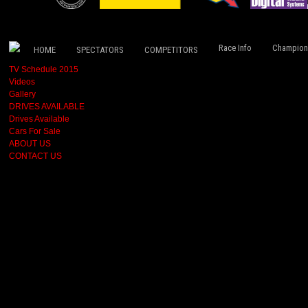
Race Info
Champion
HOME
SPECTATORS
COMPETITORS
TV Schedule 2015
Videos
Gallery
DRIVES AVAILABLE
Drives Available
Cars For Sale
ABOUT US
CONTACT US