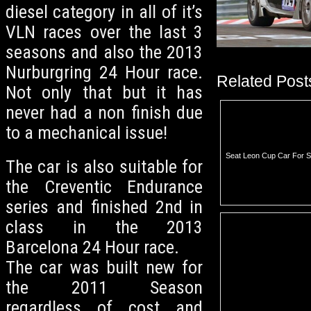
diesel category in all of it’s
VLN races over the last 3
seasons and also the 2013
Nurburgring 24 Hour race.
Related Post
Not only that but it has
never had a non finish due
to a mechanical issue!
Seat Leon Cup Car For S
The car is also suitable for
the Creventic Endurance
series and finished 2nd in
class in the 2013
Barcelona 24 Hour race.
The car was built new for
the 2011 Season
regardless of cost and