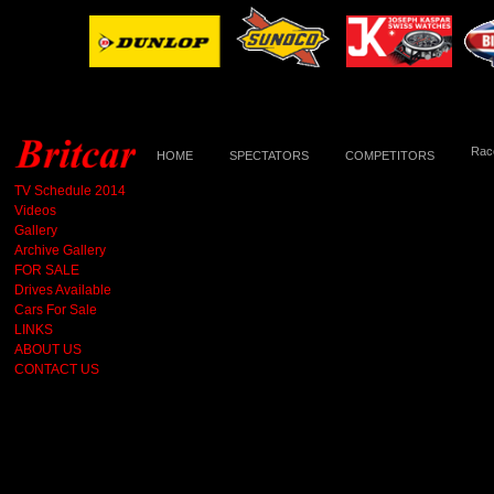
Race
HOME
SPECTATORS
COMPETITORS
TV Schedule 2014
Videos
Gallery
Archive Gallery
FOR SALE
Drives Available
Cars For Sale
LINKS
ABOUT US
CONTACT US