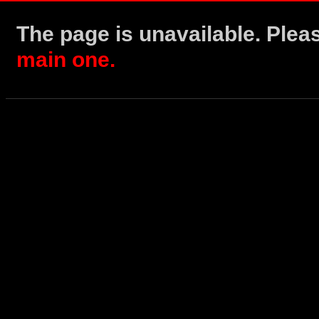
The page is unavailable. Ple
main one.