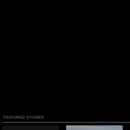
FEATURED STORIES