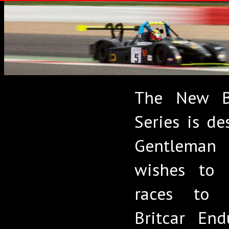
The New Br
Series is de
Gentleman
wishes to 
races to 
Britcar End