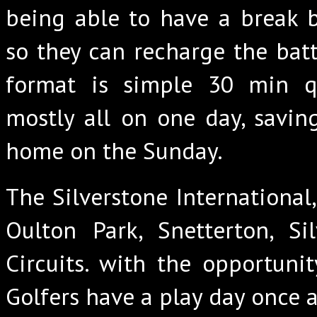
being able to have a break 
so they can recharge the batte
format is simple 30 min qu
mostly all on one day, saving
home on the Sunday.
The Silverstone International
Oulton Park, Snetterton, Si
Circuits. with the opportuni
Golfers have a play day once 