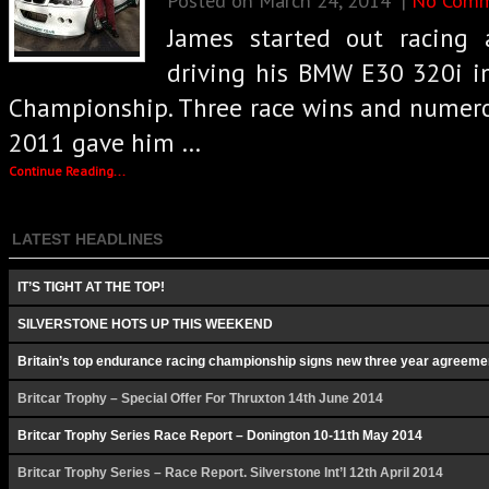
James started out racing
driving his BMW E30 320i i
Championship. Three race wins and numero
2011 gave him …
Continue Reading...
LATEST HEADLINES
IT’S TIGHT AT THE TOP!
SILVERSTONE HOTS UP THIS WEEKEND
Britain’s top endurance racing championship signs new three year agreeme
Britcar Trophy – Special Offer For Thruxton 14th June 2014
Britcar Trophy Series Race Report – Donington 10-11th May 2014
Britcar Trophy Series – Race Report. Silverstone Int’l 12th April 2014