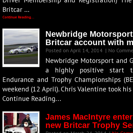
Britcar …
Continue Reading...
Newbridge Motorsport
Britcar account with 
Posted on April 14, 2014
| No Comme
Newbridge Motorsport and G
a highly positive start 
Endurance and Trophy Championships (BEC
weekend (12 April). Chris Valentine took hi
Continue Reading...
James MacIntyre ente
new Britcar Trophy Ser
Posted on March 24, 2014
|
No Comm