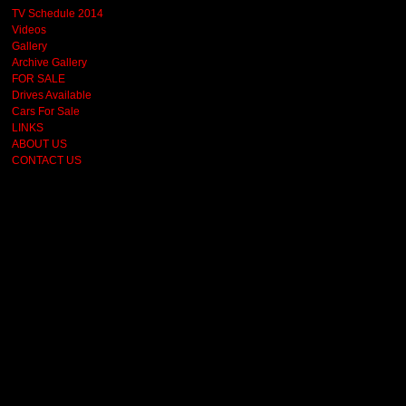
TV Schedule 2014
Videos
Gallery
Archive Gallery
FOR SALE
Drives Available
Cars For Sale
LINKS
ABOUT US
CONTACT US