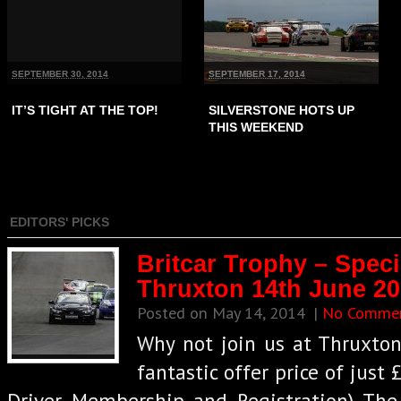
SEPTEMBER 30, 2014
SEPTEMBER 17, 2014
IT’S TIGHT AT THE TOP!
SILVERSTONE HOTS UP
THIS WEEKEND
EDITORS' PICKS
Britcar Trophy – Speci
Thruxton 14th June 2
Posted on May 14, 2014
|
No Comme
Why not join us at Thruxto
fantastic offer price of just
Driver Membership and Registration) The s