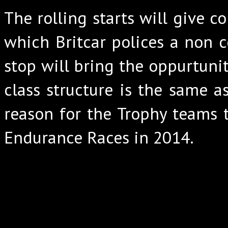
The rolling starts will give c
which Britcar polices a non 
stop will bring the oppurtunit
class structure is the same a
reason for the Trophy teams 
Endurance Races in 2014.