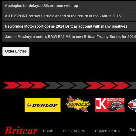
Apologies for delayed Silverstone write-up
AUTOSPORT retracts article ahead of the return of the 24hr in 2015.
Newbridge Motorsport opens 2014 Britcar account with many positives
James MacIntyre enters BMW E46 M3 to new Britcar Trophy Series for 2014
Older Entries
Race
HOME
SPECTATORS
COMPETITORS