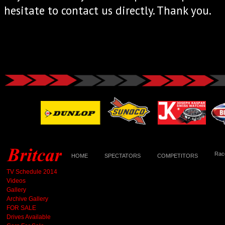
hesitate to contact us directly. Thank you.
Race
HOME
SPECTATORS
COMPETITORS
TV Schedule 2014
Videos
Gallery
Archive Gallery
FOR SALE
Drives Available