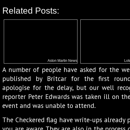
Related Posts:
Aston Martin News
Lot
A number of people have asked for the we
published by Britcar for the first roun
apologise for the delay, but our well rec
reporter Peter Edwards was taken ill on th
event and was unable to attend.
The Checkered flag have write-ups already p
you are aware. They are also in the process