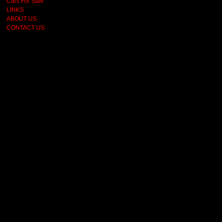
Cars For Sale
LINKS
ABOUT US
CONTACT US