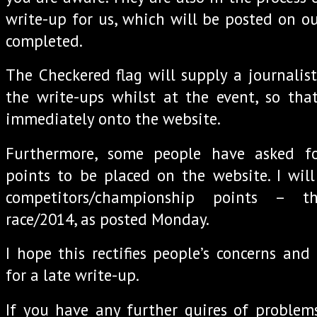
write-up for us, which will be posted on our
completed.
The Checkered flag will supply a journalis
the write-ups whilst at the event, so tha
immediately onto the website.
Furthermore, some people have asked f
points to be placed on the website. I will
competitors/championship points – t
race/2014, as posted Monday.
I hope this rectifies people’s concerns and
for a late write-up.
If you have any further quires of problem