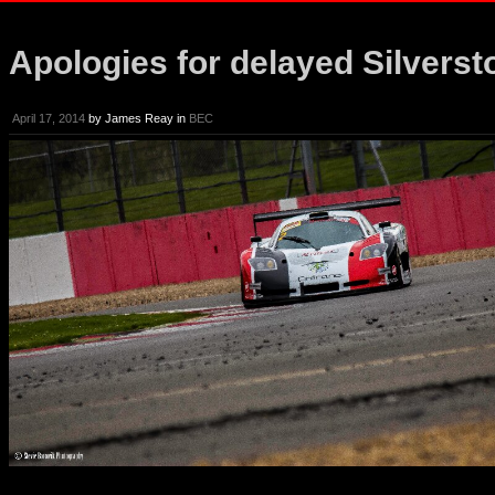
Apologies for delayed Silverst
April 17, 2014
by
James Reay
in
BEC