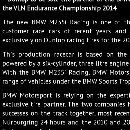
the VLN Endurance Championship 2014
The new BMW M235i Racing is one of th
customer race cars of recent years and
exclusively on Dunlop racing tires for the 2
This production racecar is based on th
powered by a six-cylinder, three litre engin
With the BMW M235i Racing, BMW Motorsp
range of vehicles under the BMW Sports Tro
BMW Motorsport is relying on the expert
exclusive tire partner. The two companies
successes on the track together, most rece
Nürburgring 24 hours and the 2010 and 2