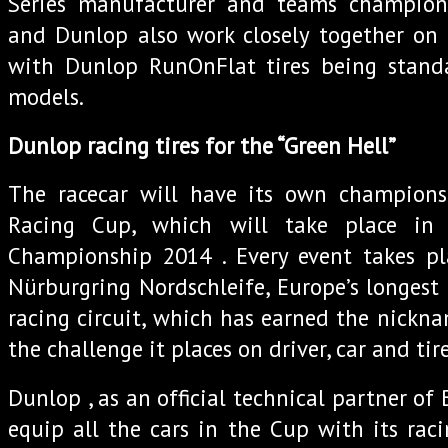
Series manufacturer and teams champio
and Dunlop also work closely together on 
with Dunlop RunOnFlat tires being stan
models.
Dunlop racing tires for the “Green Hell”
The racecar will have its own champion
Racing Cup, which will take place in
Championship 2014 . Every event takes p
Nürburgring Nordschleife, Europe’s longes
racing circuit, which has earned the nickna
the challenge it places on driver, car and tire
Dunlop , as an official technical partner of
equip all the cars in the Cup with its raci