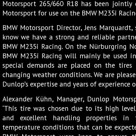
Motorsport 265/660 R18 has been jointl
Motorsport for use on the BMW M235i Racin
BMW Motorsport Director, Jens Marquardt, 
know we have a strong and reliable partne
BMW M235i Racing. On the Nürburgring No
BMW M235i Racing will mainly be used in 
special demands are placed on the tires 
changing weather conditions. We are please
Dunlop’s expertise and years of experience o
Alexander Kühn, Manager, Dunlop Motors
‘This tire was chosen due to its high level
and excellent handling properties in
temperature conditions that can be expecte