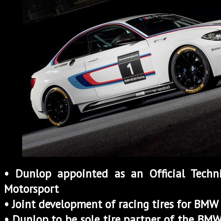
• Dunlop appointed as an Official Tech
Motorsport
• Joint development of racing tires for BM
• Dunlop to be sole tire partner of the BM