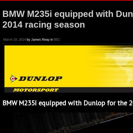
BMW M235i equipped with Dunl
2014 racing season
March 19, 2014
by
James Reay
in
BEC
BMW M235i equipped with Dunlop for the 2