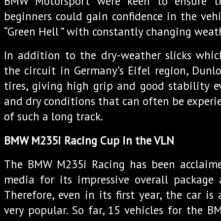
BMW Motorsport were keen to ensure t
beginners could gain confidence in the vehic
“Green Hell ” with constantly changing weat
In addition to the dry-weather slicks whi
the circuit in Germany’s Eifel region, Dunlo
tires, giving high grip and good stability 
and dry conditions that can often be experi
of such a long track.
BMW M235i Racing Cup in the VLN
The BMW M235i Racing has been acclaime
media for its impressive overall package 
Therefore, even in its first year, the car is
very popular. So far, 15 vehicles for the