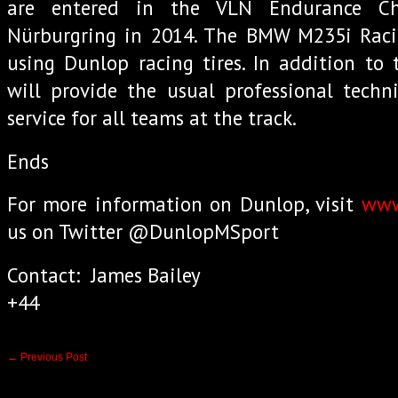
are entered in the VLN Endurance C
Nürburgring in 2014. The BMW M235i Racin
using Dunlop racing tires. In addition to 
will provide the usual professional techn
service for all teams at the track.
Ends
For more information on Dunlop, visit
www
us on Twitter @DunlopMSport
Contact: James Bailey
+44
←
Previous Post