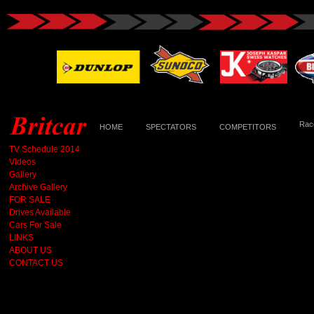
Race
HOME
SPECTATORS
COMPETITORS
TV Schedule 2014
Videos
Gallery
Archive Gallery
FOR SALE
Drives Available
Cars For Sale
LINKS
ABOUT US
CONTACT US