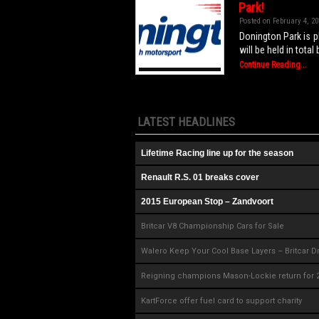
Park!
Posted on February 4, 20
Donington Park is pl
will be held in tota
Continue Reading...
LATEST HEADLINES
Lifetime Racing line up for the season
Renault R.S. 01 breaks cover
2015 European Stop – Zandvoort
Britcar V8 Championship Cars for Sale
Walero Keep Your Cool Base Layers – Britcar D
Reigning champions Mason-Lockie return for 
KartForce offer fuel card to support charity