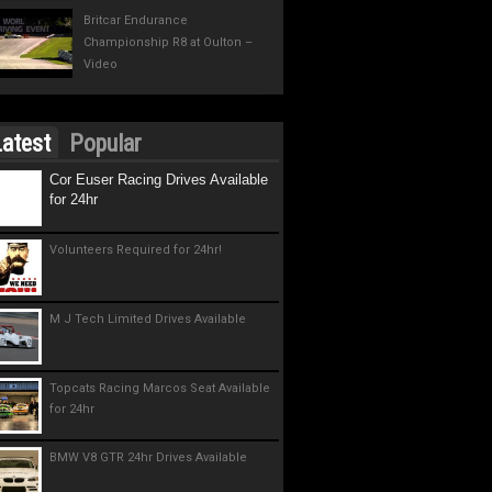
Britcar Endurance
Championship R8 at Oulton –
Video
atest
Popular
Cor Euser Racing Drives Available
for 24hr
Volunteers Required for 24hr!
M J Tech Limited Drives Available
Topcats Racing Marcos Seat Available
for 24hr
BMW V8 GTR 24hr Drives Available