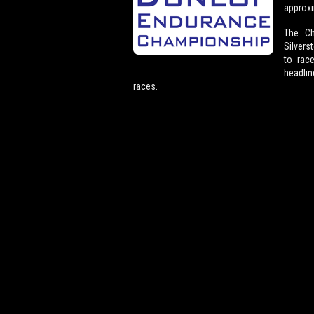
approxi
The Ch
Silvers
to rac
headlin
races.