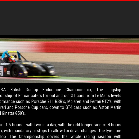
SA British Dunlop Endurance Championship, The flagship
nship of Britcar caters for out and out GT cars from Le Mans levels
ormance such as Porsche 911 RSR's, Mclaren and Ferrari GT2's, with
rari and Porsche Cup cars, down to GT4 cars such as Aston Martin
 Ginetta G50's.
re 1.5 hours - with two in a day, with the odd longer race of 4 hours
th, with mandatory pitstops to allow for driver changes. The tyres are
nlop. The Championship covers the whole racing season with