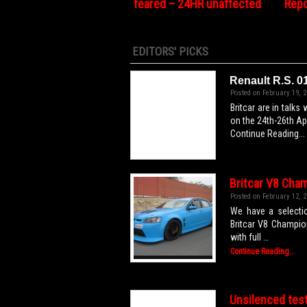
feared – 24HR unaffected
Repo
EDITORS' PICKS
Renault R.S. 0
Posted on February 19, 2
Britcar are in talks
on the 24th-26th Ap
Continue Reading...
Britcar V8 Cham
Posted on February 12, 2
We have a selectio
Britcar V8 Champio
with full …
Continue Reading...
Unsilenced tes