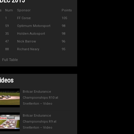
DEC 2015
s
Num
Sponsor
Points
1
FF Corse
105
59
Optimum Motorsport
98
35
Holden Autosport
98
47
Nick Barrow
96
88
Richard Neary
95
Full Table
ideos
Britcar Endurance
Championships R10 at
Snetterton – Video
Britcar Endurance
Championships R9 at
Snetterton – Video