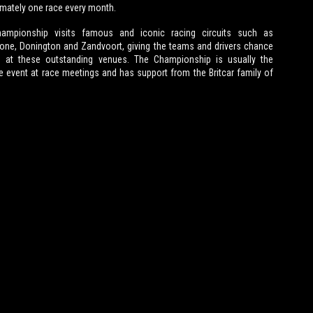
mately one race every month.
ampionship visits famous and iconic racing circuits such as
tone, Donington and Zandvoort, giving the teams and drivers chance
e at these outstanding venues. The Championship is usually the
e event at race meetings and has support from the Britcar family of