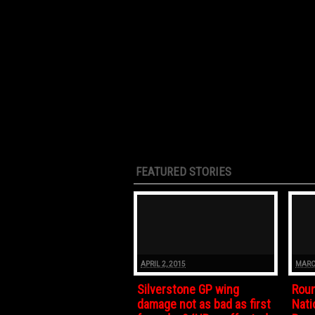
FEATURED STORIES
APRIL 2, 2015
MARC
Silverstone GP wing
Roun
damage not as bad as first
Nati