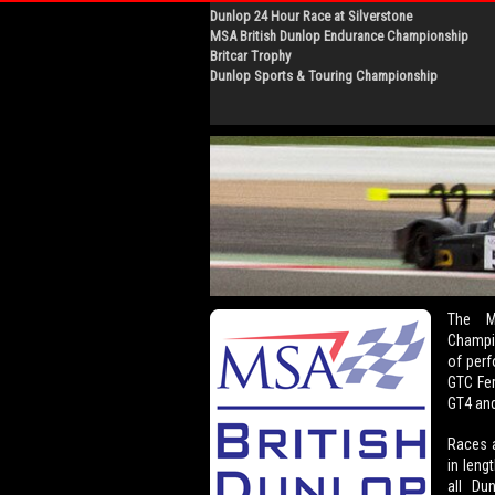
Dunlop 24 Hour Race at Silverstone
MSA British Dunlop Endurance Championship
Britcar Trophy
Dunlop Sports & Touring Championship
The M
Champio
of perf
GTC Fer
GT4 and
Races a
in leng
all Du