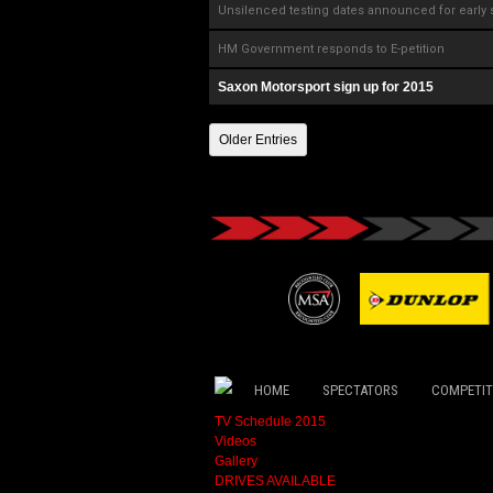
Unsilenced testing dates announced for early 
HM Government responds to E-petition
Saxon Motorsport sign up for 2015
Older Entries
HOME
SPECTATORS
COMPETI
TV Schedule 2015
Videos
Gallery
DRIVES AVAILABLE