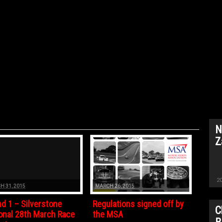
N
Z
2
H 31, 2015
MARCH 26, 2015
d 1 – Silverstone
Regulations signed off by
C
onal 28th March Race
the MSA