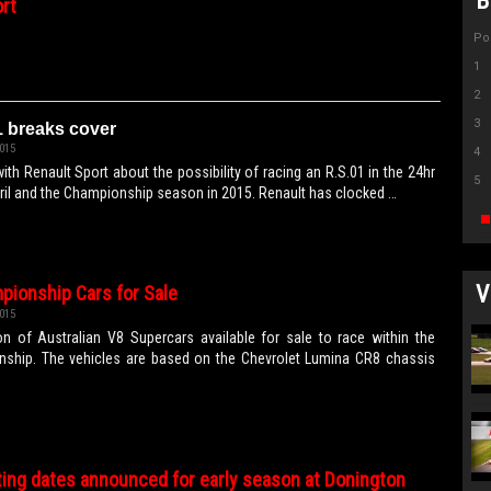
B
rt
Po
1
2
3
1 breaks cover
015
4
 with Renault Sport about the possibility of racing an R.S.01 in the 24hr
5
ril and the Championship season in 2015. Renault has clocked …
V
pionship Cars for Sale
015
n of Australian V8 Supercars available for sale to race within the
nship. The vehicles are based on the Chevrolet Lumina CR8 chassis
ting dates announced for early season at Donington