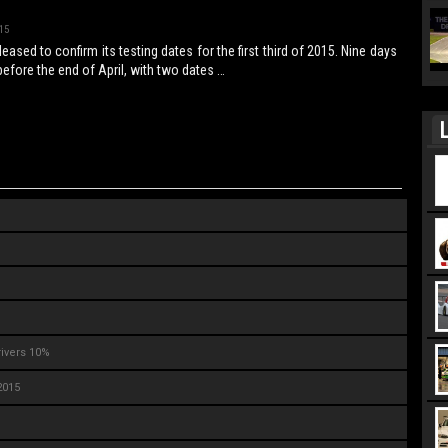
15
eased to confirm its testing dates for the first third of 2015. Nine days
l before the end of April, with two dates …
L
rivers 10%
2015