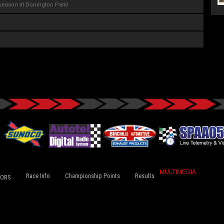
season at Donington Park!
MULTIMEDIA
Race Info
Championship Points
Results
TORS