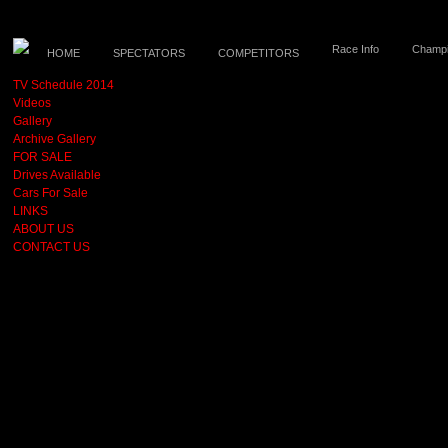
Race Info
Champi
HOME
SPECTATORS
COMPETITORS
TV Schedule 2014
Videos
Gallery
Archive Gallery
FOR SALE
Drives Available
Cars For Sale
LINKS
ABOUT US
CONTACT US