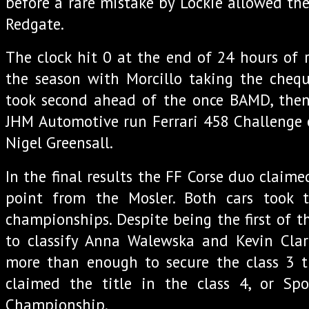
before a rare mistake by Lockie allowed th
Redgate.
The clock hit 0 at the end of 24 hours of 
the season with Morcillo taking the chequer
took second ahead of the once BAMD, then 
JHM Automotive run Ferrari 458 Challenge 
Nigel Greensall.
In the final results the FF Corse duo claimed
point from the Mosler. Both cars took th
championships. Despite being the first of t
to classify Anna Walewska and Kevin Cla
more than enough to secure the class 3 ti
claimed the title in the class 4, or Sp
Championship.