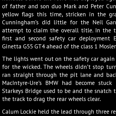
of father and son duo Mark and Peter Cu
yellow flags this time, stricken in the g
Cunningham’s did little for the Neil Gar
attempt to claim the overall title. In the
first and second safety car deployment
Ginetta G55 GT4 ahead of the class 1 Mosler
The lights went out on the safety car again
for the wicked. The wheels didn’t stop turn
ran straight through the pit lane and bac
MacIntyre-Ure’s BMW had become stuck 
Starkeys Bridge used to be and the snatch t
the track to drag the rear wheels clear.
Calum Lockie held the lead through three res