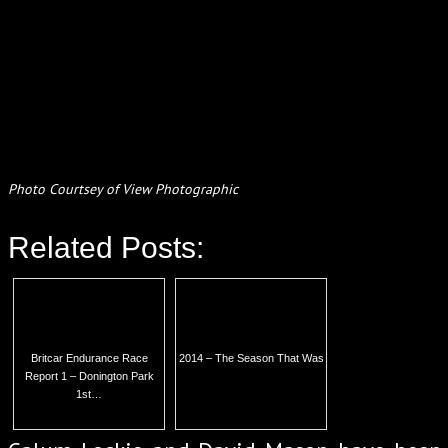
Photo Courtsey of View Photographic
Related Posts:
Britcar Endurance Race
2014 – The Season That Was
Report 1 – Donington Park
1st…