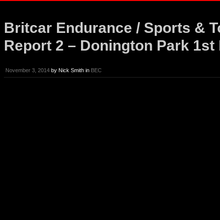
Britcar Endurance / Sports & 
Report 2 – Donington Park 1s
November 3, 2014
by
Nick Smith
in
BEC