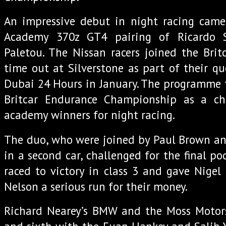
An impressive debut in night racing cam
Academy 370z GT4 pairing of Ricardo 
Paletou. The Nissan racers joined the Britc
time out at Silverstone as part of their qu
Dubai 24 Hours in January. The programme 
Britcar Endurance Championship as a ch
academy winners for night racing.
The duo, who were joined by Paul Brown 
in a second car, challenged for the final p
raced to victory in class 3 and gave Nigel
Nelson a serious run for their money.
Richard Nearey’s BMW and the Moss Motorsp