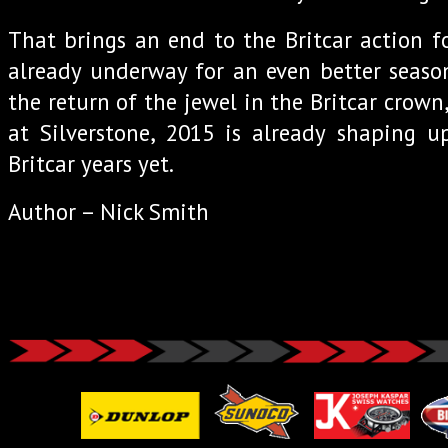
That brings an end to the Britcar action f
already underway for an even better season
the return of the jewel in the Britcar crow
at Silverstone, 2015 is already shaping u
Britcar years yet.
Author – Nick Smith