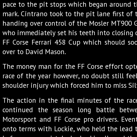
pace to the pit stops which began around th
mark. Cintrano took to the pit lane first of 
handing over control of the Mosler MT900 GT
who immediately set his teeth into closing
FF Corse Ferrari 458 Cup which should s
over to David Mason.
The money man for the FF Corse effort opted
race of the year however, no doubt still feel
shoulder injury which forced him to miss Sil
The action in the final minutes of the ra
continued the season long battle betw
Motorsport and FF Corse pro drivers. Even
onto terms with Lockie, who held the lead t