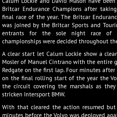
Calum Lockie and David Mason have been
Britcar Endurance Champions after taking
final race of the year. The Britcar Enduran
was joined by the Britcar Sports and Tour
entrants for the sole night race of
championships were decided throughout the 
A clear start let Calum Lockie show a clean
Mosler of Manuel Cintrano with the entire g
Redgate on the first lap. Four minutes after
on the final rolling start of the year the Vo
the circuit covering the marshals as the
stricken Intersport BMW.
With that cleared the action resumed but 
minutes before the Volvo was deployed aga