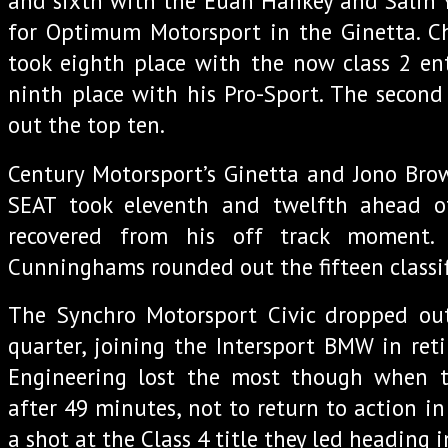
and sixth with the Euan Hankey and Salih Y
for Optimum Motorsport in the Ginetta. Ch
took eighth place with the now class 2 en
ninth place with his Pro-Sport. The secon
out the top ten.
Century Motorsport’s Ginetta and Jono Bro
SEAT took eleventh and twelfth ahead o
recovered from his off track moment
Cunninghams rounded out the fifteen classifi
The Synchro Motorsport Civic dropped ou
quarter, joining the Intersport BMW in ret
Engineering lost the most though when t
after 49 minutes, not to return to action i
a shot at the Class 4 title they led heading 