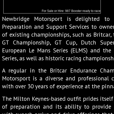
For Sale or Hire: 987 Boxster ready to race
Newbridge Motorsport is delighted to 
Preparation and Support Services to owner
of existing championships, such as Britcar, 
GT Championship, GT Cup, Dutch Super
European Le Mans Series (ELMS) and the
Series, as well as historic racing championsh
A regular in the Britcar Endurance Cha
Motorsport is a diverse and professional 
with over 30 years of experience at the pinn
The Milton Keynes-based outfit prides itself in
of preparation and its ability to provide 