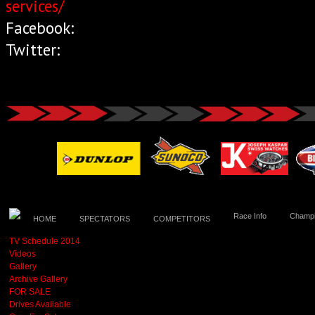
services/
Facebook:
Twitter:
Race Info
Champi
HOME
SPECTATORS
COMPETITORS
TV Schedule 2014
Videos
Gallery
Archive Gallery
FOR SALE
Drives Available