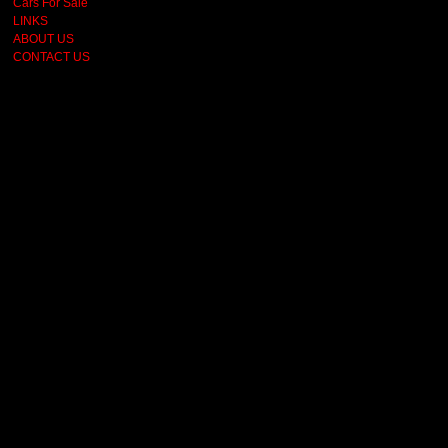
Cars For Sale
LINKS
ABOUT US
CONTACT US