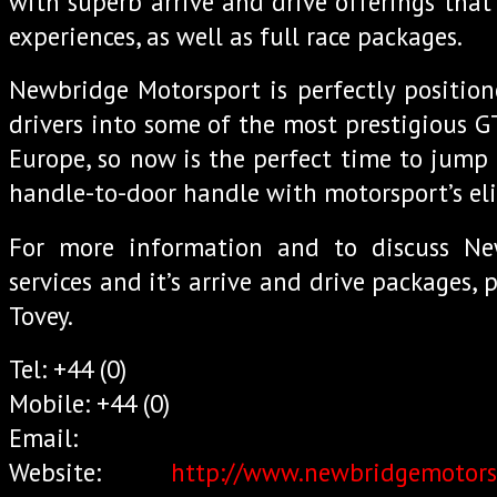
with superb arrive and drive offerings that
experiences, as well as full race packages.
Newbridge Motorsport is perfectly positio
drivers into some of the most prestigious G
Europe, so now is the perfect time to jump
handle-to-door handle with motorsport’s eli
For more information and to discuss Ne
services and it’s arrive and drive packages, 
Tovey.
Tel: +44 (0)
Mobile: +44 (0)
Email:
Website:
http://www.newbridgemotors