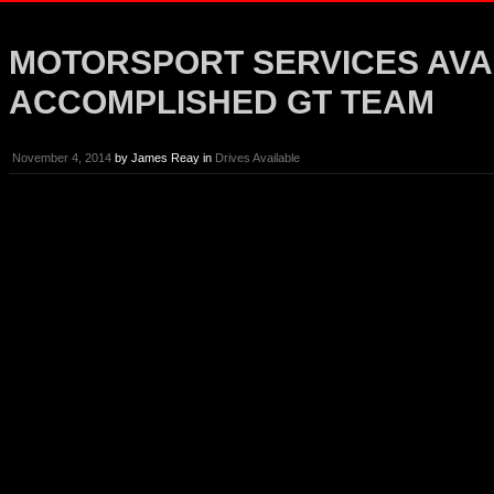
MOTORSPORT SERVICES AVA
ACCOMPLISHED GT TEAM
November 4, 2014
by
James Reay
in
Drives Available