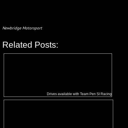
Newbridge Motorsport
Related Posts:
Drives available with Team Pen SI Racing