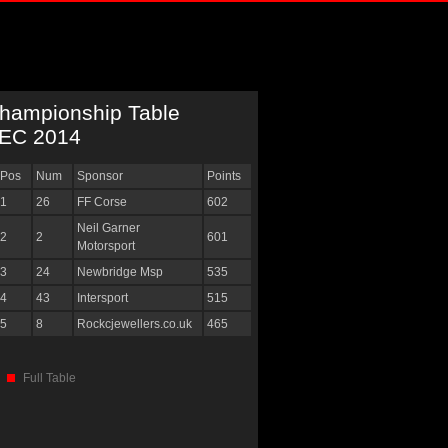
hampionship Table
EC 2014
Pos
Num
Sponsor
Points
1
26
FF Corse
602
Neil Garner
2
2
601
Motorsport
3
24
Newbridge Msp
535
4
43
Intersport
515
5
8
Rockcjewellers.co.uk
465
Full Table