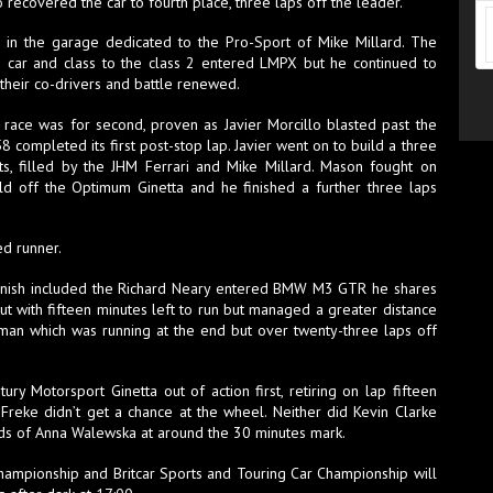
recovered the car to fourth place, three laps off the leader.
or in the garage dedicated to the Pro-Sport of Mike Millard. The
car and class to the class 2 entered LMPX but he continued to
their co-drivers and battle renewed.
 race was for second, proven as Javier Morcillo blasted past the
8 completed its first post-stop lap. Javier went on to build a three
s, filled by the JHM Ferrari and Mike Millard. Mason fought on
old off the Optimum Ginetta and he finished a further three laps
ed runner.
e finish included the Richard Neary entered BMW M3 GTR he shares
 with fifteen minutes left to run but managed a greater distance
man which was running at the end but over twenty-three laps off
y Motorsport Ginetta out of action first, retiring on lap fifteen
Freke didn’t get a chance at the wheel. Neither did Kevin Clarke
s of Anna Walewska at around the 30 minutes mark.
Championship and Britcar Sports and Touring Car Championship will