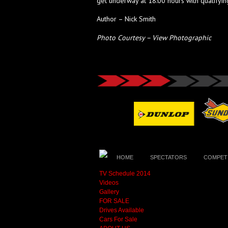
get underway at 18:00 hours with qualifying
Author – Nick Smith
Photo Courtesy – View Photographic
HOME
SPECTATORS
COMPET
TV Schedule 2014
Videos
Gallery
FOR SALE
Drives Available
Cars For Sale