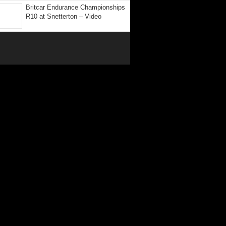
Britcar Endurance Championships
R10 at Snetterton – Video