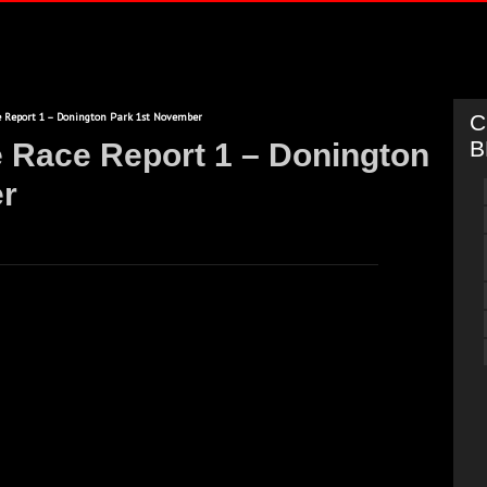
 Report 1 – Donington Park 1st November
C
B
e Race Report 1 – Donington
r