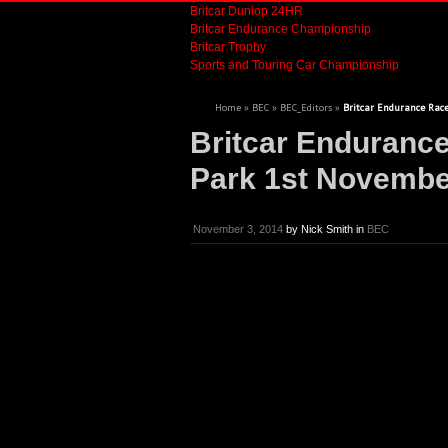
Britcar Dunlop 24HR
Britcar Endurance Championship
Britcar Trophy
Sports and Touring Car Championship
Home
»
BEC
»
BEC_Editors
»
Britcar Endurance Race
Britcar Enduranc
Park 1st Novembe
November 3, 2014
by
Nick Smith
in
BEC