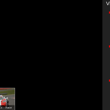
V
nce – Race