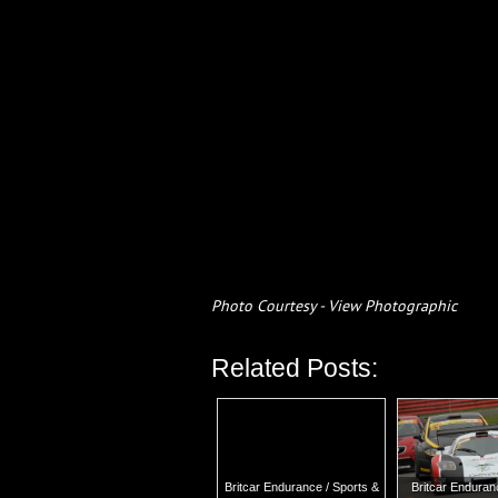
Photo Courtesy - View Photographic
Related Posts:
Britcar Endurance / Sports &
Britcar Endura