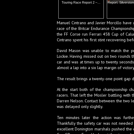
Touring Race Report 2 –…
Report. Silverston
Manuel Cintrano and Javier Morcillo have g
race of the Britcar Endurance Championship
the FF Corse run Ferrari 458 Cup of Cal
Cintrano spent his first stint recovering be
David Mason was unable to match the pro
Lockie. Having missed out on two rounds t
car and was at times up to twenty seconds 
almost a lap into a six lap margin of victor
The result brings a twenty-one point gap do
At the start both of the championship c
racers. That left the Mosler battling with
Darren Nelson. Contact between the two lef
was delayed only slightly.
Ten minutes later the action was furth
Thankfully the safety car was not neede
excellent Donington marshals pushed the c