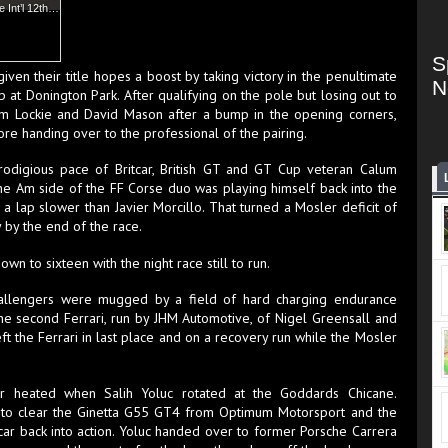
e Int’l 12th…
S
iven their title hopes a boost by taking victory in the penultimate
N
 at Donington Park. After qualifying on the pole but losing out to
um Lockie and David Mason after a bump in the opening corners,
fore handing over to the professional of the pairing.
digious pace of Britcar, British GT and GT Cup veteran Calum
he Am side of the FF Corse duo was playing himself back into the
a lap slower than Javier Morcillo. That turned a Mosler deficit of
y by the end of the race.
wn to sixteen with the night race still to run.
hallengers were mugged by a field of hard charging endurance
 the second Ferrari, run by JHM Automotive, of Nigel Greensall and
t the Ferrari in last place and on a recovery run while the Mosler
er heated when Salih Yoluc rotated at the Goddards Chicane.
d to clear the Ginetta G55 GT4 from Optimum Motorsport and the
ar back into action. Yoluc handed over to former Porsche Carrera