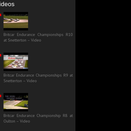
ideos
Britcar Endurance Championships R10
at Snetterton – Video
Britcar Endurance Championships R9 at
Snetterton – Video
Britcar Endurance Championship R8 at
Oulton – Video