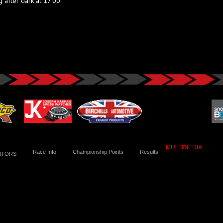
 after dark at 17:00.
MULTIMEDIA
Race Info
Championship Points
Results
ITORS