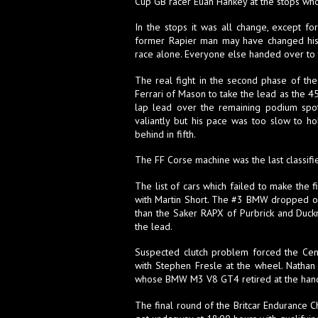
Cup GB racer Euan Hankey at the stops who 
In the stops it was all change, except f
former Rapier man may have changed his 
race alone. Everyone else handed over to 
The real fight in the second phase of the
Ferrari of Mason to take the lead as the 45
lap lead over the remaining podium spot
valiantly but his pace was too slow to h
behind in fifth.
The FF Corse machine was the last classifi
The list of cars which failed to make th
with Martin Short. The #3 BMW dropped out
than the Saker RAPX of Purbrick and Duck
the lead.
Suspected clutch problem forced the Centur
with Stephen Fresle at the wheel. Nathan 
whose BMW M3 V8 GT4 retired at the hand
The final round of the Britcar Endurance 