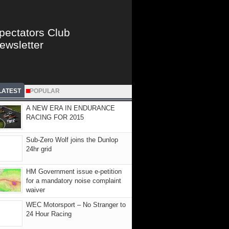
pectators Club
ewsletter
LATEST
POPULAR
A NEW ERA IN ENDURANCE
RACING FOR 2015
Sub-Zero Wolf joins the Dunlop
24hr grid
HM Government issue e-petition
for a mandatory noise complaint
waiver
WEC Motorsport – No Stranger to
24 Hour Racing