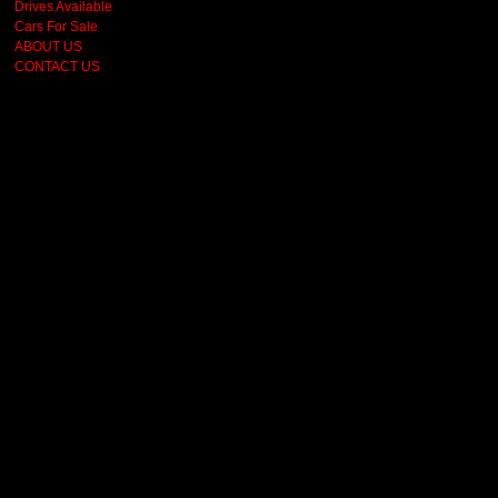
Drives Available
Cars For Sale
ABOUT US
CONTACT US