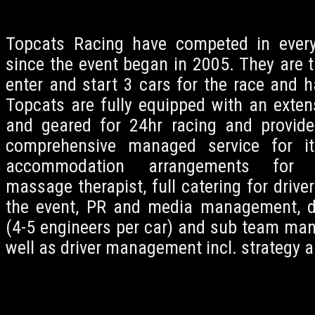
Topcats Racing have competed in every
since the event began in 2005. They are t
enter and start 3 cars for the race and ha
Topcats are fully equipped with an exte
and geared for 24hr racing and provide
comprehensive managed service for its
accommodation arrangements for h
massage therapist, full catering for driver
the event, PR and media management, 
(4-5 engineers per car) and sub team man
well as driver management incl. strategy a