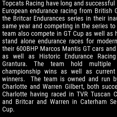
Topcats Racing have long and successful h
European endurance racing from British G
the Britcar Endurances series in their in
same year and competing in the series to 
team also compete in GT Cup as well as h
stand alone endurance races for modern
their 600BHP Marcos Mantis GT cars and
as well as Historic Endurance Raci
Grantura. The team hold multiple 
championship wins as well as current 
winners. The team is owned and run b
Charlotte and Warren Gilbert, both succes
Charlotte having raced in TVR Tuscan C
and Britcar and Warren in Caterham Ser
Cup.