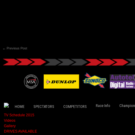
←
Previous Post
Race Info
Champion
HOME
SPECTATORS
COMPETITORS
TV Schedule 2015
Videos
Gallery
DRIVES AVAILABLE