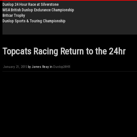
Dunlop 24 Hour Race at Silverstone
MSA British Dunlop Endurance Championship
Britcar Trophy
Dunlop Sports & Touring Championship
Topcats Racing Return to the 24hr
January 21, 2015
by
James Reay
in
Dunlop24HR