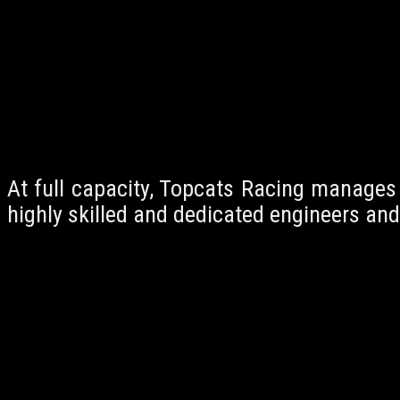
At full capacity, Topcats Racing manages
highly skilled and dedicated engineers and