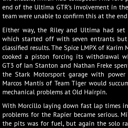
end of the Ultima GTR’s involvement in th
team were unable to confirm this at the end 
Either way, the Riley and Ultima had set 
which started off with seven entrants but
classified results. The Spice LMPX of Karim
cooked a piston forcing its withdrawal w
GT3 of Ian Stanton and Nathan Freke spent
the Stark Motorsport garage with power s
Marcos Mantis of Team Tiger would succumb
mechanical problems at Old Hairpin.
With Morcillo laying down fast lap times in
problems for the Rapier became serious. Mil
the pits was for fuel, but again the solo r