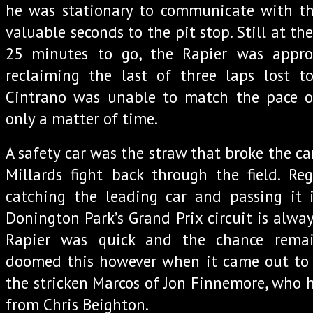
he was stationary to communicate with 
valuable seconds to the pit stop. Still at th
25 minutes to go, the Rapier was appro
reclaiming the last of three laps lost t
Cintrano was unable to match the pace o
only a matter of time.
A safety car was the straw that broke the ca
Millards fight back through the field. Re
catching the leading car and passing it
Donington Park’s Grand Prix circuit is alway
Rapier was quick and the chance remai
doomed this however when it came out to a
the stricken Marcos of Jon Finnemore, who h
from Chris Beighton.