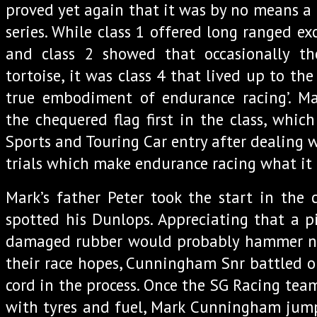
proved yet again that it was by no means 
series. While class 1 offered long ranged e
and class 2 showed that occasionally t
tortoise, it was class 4 that lived up to the 
true embodiment of endurance racing’. 
the chequered flag first in the class, whic
Sports and Touring Car entry after dealing 
trials which make endurance racing what it i
Mark’s father Peter took the start in the 
spotted his Dunlops. Appreciating that a pi
damaged rubber would probably hammer nail
their race hopes, Cunningham Snr battled on
cord in the process. Once the SG Racing tea
with tyres and fuel, Mark Cunningham jump