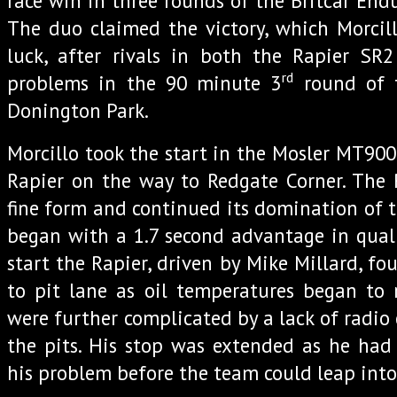
race win in three rounds of the Britcar En
The duo claimed the victory, which Morcil
luck, after rivals in both the Rapier SR
rd
problems in the 90 minute 3
round of 
Donington Park.
Morcillo took the start in the Mosler MT900
Rapier on the way to Redgate Corner. The 
fine form and continued its domination of t
began with a 1.7 second advantage in quali
start the Rapier, driven by Mike Millard, fo
to pit lane as oil temperatures began to r
were further complicated by a lack of radi
the pits. His stop was extended as he had
his problem before the team could leap into