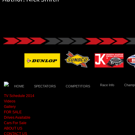
Race Info
Champi
HOME
SPECTATORS
COMPETITORS
TV Schedule 2014
Videos
Gallery
FOR SALE
Drives Available
Cars For Sale
ABOUT US
CONTACT US