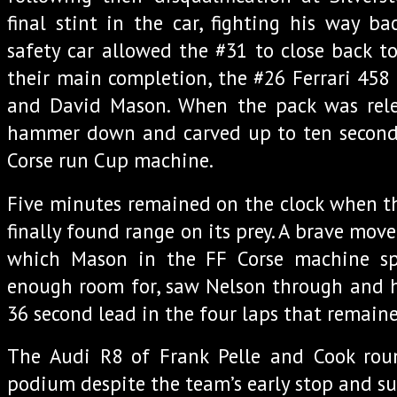
final stint in the car, fighting his way ba
safety car allowed the #31 to close back to
their main completion, the #26 Ferrari 458
and David Mason. When the pack was rel
hammer down and carved up to ten seconds
Corse run Cup machine.
Five minutes remained on the clock when t
finally found range on its prey. A brave mov
which Mason in the FF Corse machine sp
enough room for, saw Nelson through and h
36 second lead in the four laps that remaine
The Audi R8 of Frank Pelle and Cook rou
podium despite the team’s early stop and s