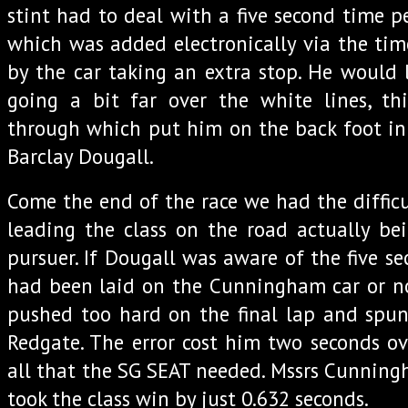
stint had to deal with a five second time pe
which was added electronically via the tim
by the car taking an extra stop. He would l
going a bit far over the white lines, th
through which put him on the back foot in 
Barclay Dougall.
Come the end of the race we had the difficu
leading the class on the road actually be
pursuer. If Dougall was aware of the five s
had been laid on the Cunningham car or n
pushed too hard on the final lap and sp
Redgate. The error cost him two seconds ov
all that the SG SEAT needed. Mssrs Cunni
took the class win by just 0.632 seconds.