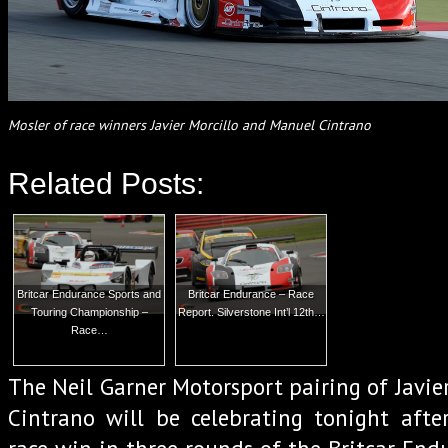
Mosler of race winners Javier Morcillo and Manuel Cintrano
Related Posts:
Britcar Endurance Sports and
Britcar Endurance – Race
Touring Championship –
Report. Silverstone Int’l 12th…
Race…
The Neil Garner Motorsport pairing of Javie
Cintrano will be celebrating tonight afte