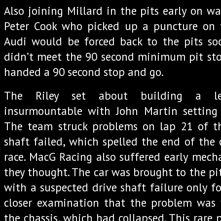
Also joining Millard in the pits early on w
Peter Cook who picked up a puncture on 
Audi would be forced back to the pits so
didn’t meet the 90 second minimum pit sto
handed a 90 second stop and go.
The Riley set about building a l
insurmountable with John Martin setting b
The team struck problems on lap 21 of t
shaft failed, which spelled the end of the 
race. MacG Racing also suffered early mecha
they thought. The car was brought to the pi
with a suspected drive shaft failure only f
closer examination that the problem was 
the chassis, which had collapsed. This rare