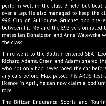
perform well in the class 3 field but beat 
over a lap. He also managed to keep the cl
996 Cup of Guillaume Gruchet and the e
between his M3 and the E92 version raced b
mates Ian Donaldson and Anna Walewska w
the class.
Third went to the Bullrun entered SEAT Le
Richard Adams. Green and Adams shared th
who not only had never raced the car before
any cars before. Max passed his ARDS test 
licence in April, he can now claim a podium f
race.
The Britcar Endurance Sports and Touri