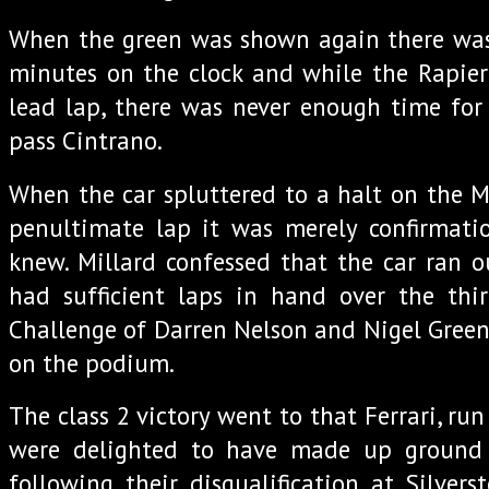
When the green was shown again there was 
minutes on the clock and while the Rapier
lead lap, there was never enough time for
pass Cintrano.
When the car spluttered to a halt on the 
penultimate lap it was merely confirmat
knew. Millard confessed that the car ran o
had sufficient laps in hand over the thir
Challenge of Darren Nelson and Nigel Greens
on the podium.
The class 2 victory went to that Ferrari, r
were delighted to have made up ground o
following their disqualification at Silvers