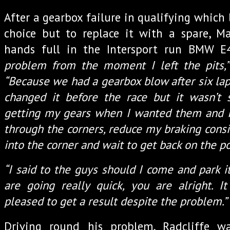
After a gearbox failure in qualifying which
choice but to replace it with a spare, Ma
hands full in the Intersport run BMW 
problem from the moment I left the pits,”
“Because we had a gearbox blow after six lap
changed it before the race but it wasn’t s
getting my gears when I wanted them and I
through the corners, reduce my braking cons
into the corner and wait to get back on the p
“I said to the guys should I come and park it
are going really quick, you are alright. It
pleased to get a result despite the problem.”
Driving round his problem, Radcliffe w