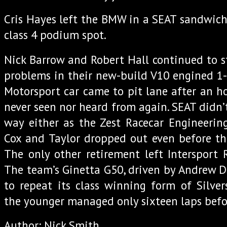
Cris Hayes left the BMW in a SEAT sandwich 
class 4 podium spot.
Nick Barrow and Robert Hall continued to s
problems in their new-build V10 engined 1-
Motorsport car came to pit lane after an h
never seen nor heard from again. SEAT didn’t
way either as the Zest Racecar Engineerin
Cox and Taylor dropped out even before the
The only other retirement left Intersport R
The team’s Ginetta G50, driven by Andrew 
to repeat its class winning form of Silve
the younger managed only sixteen laps befor
Author: Nick Smith