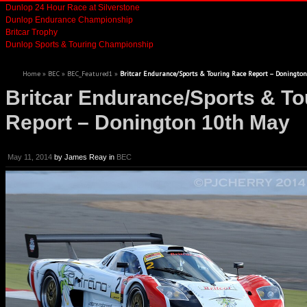
Dunlop 24 Hour Race at Silverstone
Dunlop Endurance Championship
Britcar Trophy
Dunlop Sports & Touring Championship
Home
»
BEC
»
BEC_Featured1
»
Britcar Endurance/Sports & Touring Race Report – Doningto
Britcar Endurance/Sports & To
Report – Donington 10th May
May 11, 2014
by
James Reay
in
BEC