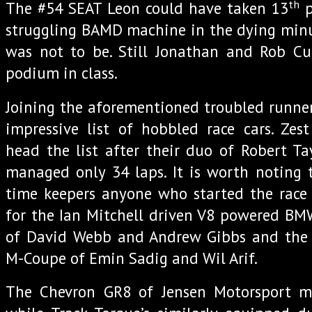
th
The #54 SEAT Leon could have taken 13
p
struggling BAMD machine in the dying minut
was not to be. Still Jonathan and Rob Cu
podium in class.
Joining the aforementioned troubled runner
impressive list of hobbled race cars. Zes
head the list after their duo of Robert T
managed only 34 laps. It is worth noting 
time keepers anyone who started the race 
for the Ian Mitchell driven V8 powered BMW
of David Webb and Andrew Gibbs and the
M-Coupe of Emin Sadig and Wil Arif.
The Chevron GR8 of Jensen Motorsport m