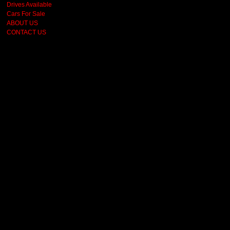
Drives Available
Cars For Sale
ABOUT US
CONTACT US