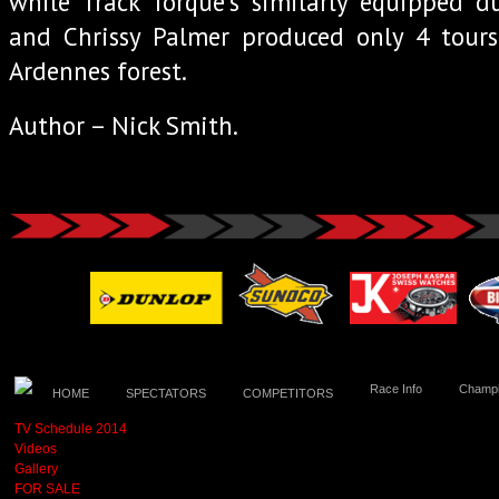
while Track Torque’s similarly equipped d
and Chrissy Palmer produced only 4 tours
Ardennes forest.
Author – Nick Smith.
Race Info
Champi
HOME
SPECTATORS
COMPETITORS
TV Schedule 2014
Videos
Gallery
FOR SALE