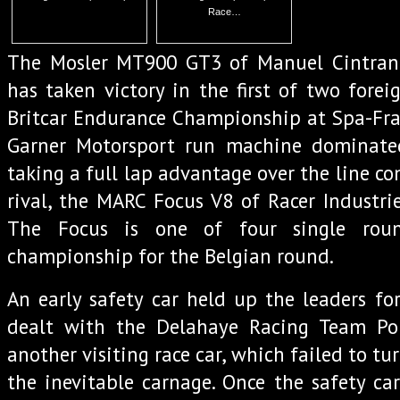
Race…
The Mosler MT900 GT3 of Manuel Cintrano
has taken victory in the first of two forei
Britcar Endurance Championship at Spa-Fra
Garner Motorsport run machine dominate
taking a full lap advantage over the line c
rival, the MARC Focus V8 of Racer Industrie
The Focus is one of four single roun
championship for the Belgian round.
An early safety car held up the leaders fo
dealt with the Delahaye Racing Team Po
another visiting race car, which failed to tur
the inevitable carnage. Once the safety car