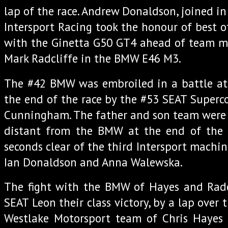
lap of the race. Andrew Donaldson, joined in
Intersport Racing took the honour of best of
with the Ginetta G50 GT4 ahead of team 
Mark Radcliffe in the BMW E46 M3.
The #42 BMW was embroiled in a battle at 
the end of the race by the #53 SEAT Superc
Cunningham. The father and son team were 
distant from the BMW at the end of the 
seconds clear of the third Intersport machi
Ian Donaldson and Anna Walewska.
The fight with the BMW of Hayes and Radc
SEAT Leon their class victory, by a lap over 
Westlake Motorsport team of Chris Haye