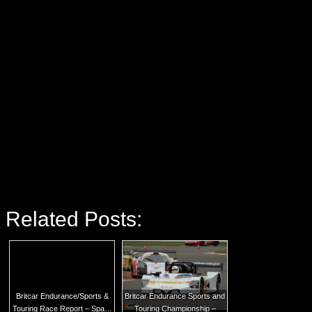
Related Posts:
Britcar Endurance/Sports &
Britcar Endurance Sports and
Touring Race Report – Spa…
Touring Championship –