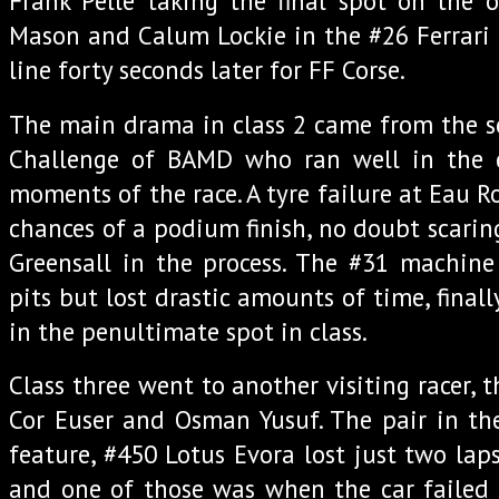
Frank Pelle taking the final spot on the 
Mason and Calum Lockie in the #26 Ferrari 4
line forty seconds later for FF Corse.
The main drama in class 2 came from the se
Challenge of BAMD who ran well in the c
moments of the race. A tyre failure at Eau R
chances of a podium finish, no doubt scaring
Greensall in the process. The #31 machine
pits but lost drastic amounts of time, final
in the penultimate spot in class.
Class three went to another visiting racer, t
Cor Euser and Osman Yusuf. The pair in the
feature, #450 Lotus Evora lost just two laps
and one of those was when the car failed 