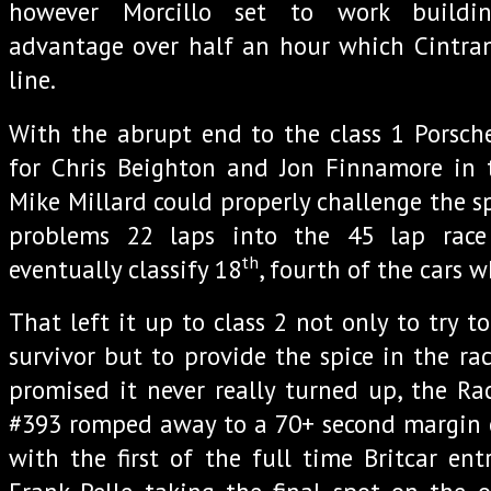
however Morcillo set to work buildin
advantage over half an hour which Cintran
line.
With the abrupt end to the class 1 Porsch
for Chris Beighton and Jon Finnamore in 
Mike Millard could properly challenge the s
problems 22 laps into the 45 lap rac
th
eventually classify 18
, fourth of the cars 
That left it up to class 2 not only to try to
survivor but to provide the spice in the ra
promised it never really turned up, the Rac
#393 romped away to a 70+ second margin of
with the first of the full time Britcar ent