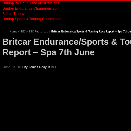
Dunlop 24 Hour Race at Silverstone
Dunlop Endurance Championship
Britcar Trophy
Dunlop Sports & Touring Championship
Home
»
BEC
»
BEC_Featured1
»
Britcar Endurance/Sports & Touring Race Report – Spa 7th J
Britcar Endurance/Sports & To
Report – Spa 7th June
June 10, 2014
by
James Reay
in
BEC