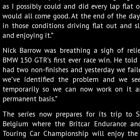
as I possibly could and did every lap flat 
would all come good. At the end of the day 
in those conditions driving flat out and s
and enjoying it.”
Nick Barrow was breathing a sigh of relie
BMW 150 GTR’s first ever race win. He told 
had two non-finishes and yesterday we faile
we’ve identified the problem and we se
temporarily so we can now work on it a
permanent basis.”
The series now prepares for its trip to 
Belgium where the Britcar Endurance an
Touring Car Championship will enjoy the 