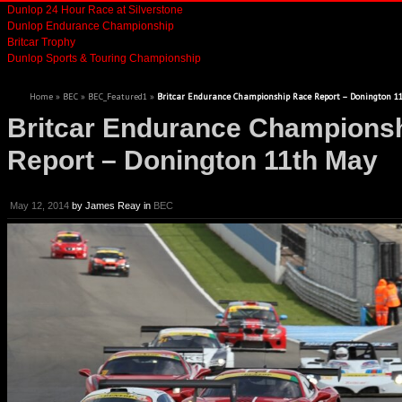
Dunlop 24 Hour Race at Silverstone
Dunlop Endurance Championship
Britcar Trophy
Dunlop Sports & Touring Championship
Home
»
BEC
»
BEC_Featured1
»
Britcar Endurance Championship Race Report – Donington 1
Britcar Endurance Champions
Report – Donington 11th May
May 12, 2014
by
James Reay
in
BEC