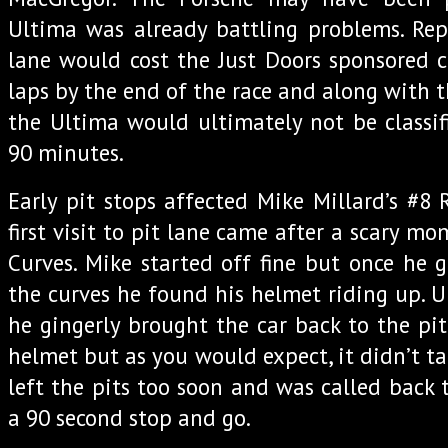
Ultima was already battling problems. Rep
lane would cost the Just Doors sponsored c
laps by the end of the race and along with t
the Ultima would ultimately not be classif
90 minutes.
Early pit stops affected Mike Millard’s #8
first visit to pit lane came after a scary 
Curves. Mike started off fine but once he
the curves he found his helmet riding up. U
he gingerly brought the car back to the pit
helmet but as you would expect, it didn’t ta
left the pits too soon and was called back 
a 90 second stop and go.