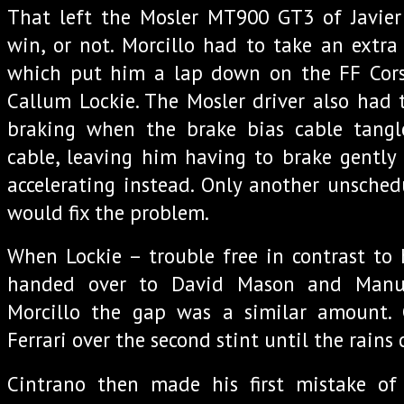
That left the Mosler MT900 GT3 of Javier 
win, or not. Morcillo had to take an extra
which put him a lap down on the FF Cors
Callum Lockie. The Mosler driver also had t
braking when the brake bias cable tangl
cable, leaving him having to brake gently f
accelerating instead. Only another unschedu
would fix the problem.
When Lockie – trouble free in contrast to 
handed over to David Mason and Manue
Morcillo the gap was a similar amount.
Ferrari over the second stint until the rains
Cintrano then made his first mistake of 