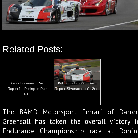
Related Posts:
Britcar Endurance Race
Britcar Endurance – Race
Report 1 – Donington Park
Report. Silverstone Int’l 12th…
1st…
The BAMD Motorsport Ferrari of Darre
Greensall has taken the overall victory i
Endurance Championship race at Donin