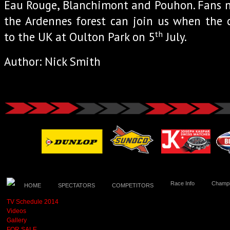
Eau Rouge, Blanchimont and Pouhon. Fans n
the Ardennes forest can join us when the 
th
to the UK at Oulton Park on 5
July.
Author: Nick Smith
Race Info
Champi
HOME
SPECTATORS
COMPETITORS
TV Schedule 2014
Videos
Gallery
FOR SALE