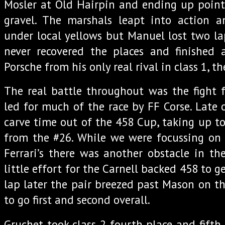
Mosler at Old Hairpin and ending up point
gravel. The marshals leapt into action a
under local yellows but Manuel lost two la
never recovered the places and finishe
Porsche from his only real rival in class 1, th
The real battle throughout was the fight 
led for much of the race by FF Corse. Late 
carve time out of the 458 Cup, taking up to
from the #26. While we were focussing on
Ferrari’s there was another obstacle in th
little effort for the Carnell backed 458 to g
lap later the pair breezed past Mason on the
to go first and second overall.
Gruchet took class 2 fourth place and fifth