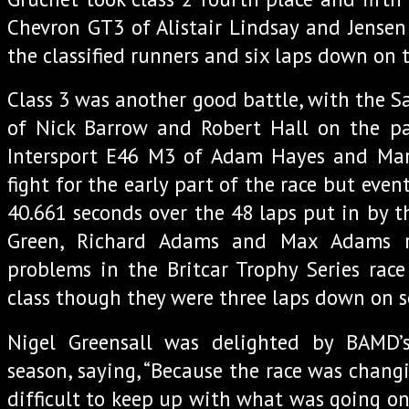
Chevron GT3 of Alistair Lindsay and Jensen 
the classified runners and six laps down on t
Class 3 was another good battle, with the 
of Nick Barrow and Robert Hall on the pa
Intersport E46 M3 of Adam Hayes and Mar
fight for the early part of the race but event
40.661 seconds over the 48 laps put in by t
Green, Richard Adams and Max Adams r
problems in the Britcar Trophy Series race
class though they were three laps down on s
Nigel Greensall was delighted by BAMD’
season, saying, “Because the race was changi
difficult to keep up with what was going on 