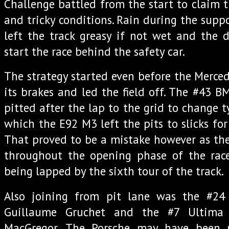
Challenge battled from the start to claim 
and tricky conditions. Rain during the supp
left the track greasy if not wet and the 
start the race behind the safety car.
The strategy started even before the Merc
its brakes and led the field off. The #43
pitted after the lap to the grid to change 
which the E92 M3 left the pits to slicks for 
That proved to be a mistake however as the 
throughout the opening phase of the rac
being lapped by the sixth tour of the track.
Also joining from pit lane was the #24
Guillaume Gruchet and the #7 Ultim
MacGregor. The Porsche may have been p