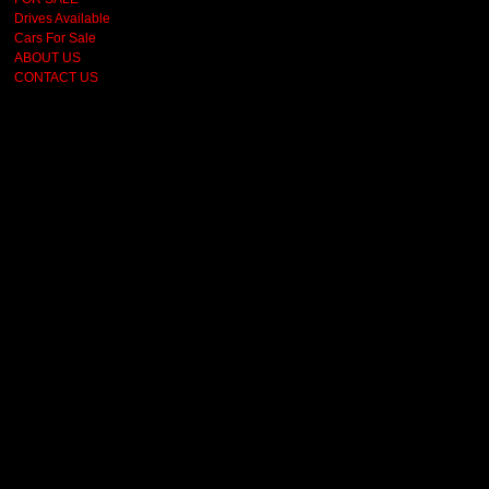
Drives Available
Cars For Sale
ABOUT US
CONTACT US